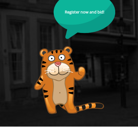
Register now and bid!