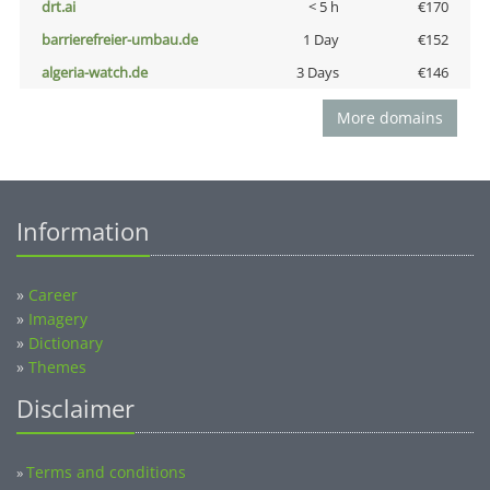
drt.ai
< 5 h
€170
barrierefreier-umbau.de
1 Day
€152
algeria-watch.de
3 Days
€146
More domains
Information
»
Career
»
Imagery
»
Dictionary
»
Themes
Disclaimer
Terms and conditions
»