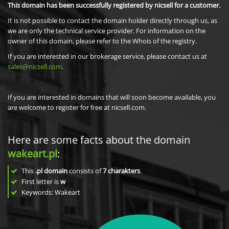
This domain has been successfully registered by nicsell for a customer.
It is not possible to contact the domain holder directly through us, as
we are only the technical service provider. For information on the
owner of this domain, please refer to the Whois of the registry.
If you are interested in our brokerage service, please contact us at
sales@nicsell.com
.
If you are interested in domains that will soon become available, you
are welcome to register for free at nicsell.com.
Here are some facts about the domain
wakeart.pl
:
This
.pl domain
consists of
7
charakters
.
First letter is
w
Keywords: Wakeart