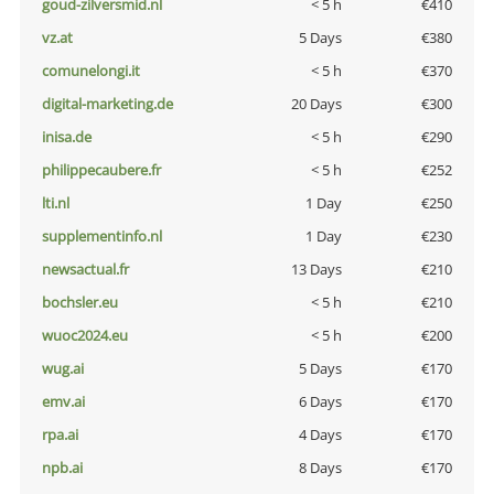
goud-zilversmid.nl
< 5 h
€410
vz.at
5 Days
€380
comunelongi.it
< 5 h
€370
digital-marketing.de
20 Days
€300
inisa.de
< 5 h
€290
philippecaubere.fr
< 5 h
€252
lti.nl
1 Day
€250
supplementinfo.nl
1 Day
€230
newsactual.fr
13 Days
€210
bochsler.eu
< 5 h
€210
wuoc2024.eu
< 5 h
€200
wug.ai
5 Days
€170
emv.ai
6 Days
€170
rpa.ai
4 Days
€170
npb.ai
8 Days
€170