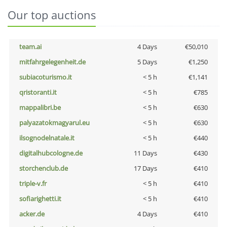
Our top auctions
team.ai
4 Days
€50,010
mitfahrgelegenheit.de
5 Days
€1,250
subiacoturismo.it
< 5 h
€1,141
qristoranti.it
< 5 h
€785
mappalibri.be
< 5 h
€630
palyazatokmagyarul.eu
< 5 h
€630
ilsognodelnatale.it
< 5 h
€440
digitalhubcologne.de
11 Days
€430
storchenclub.de
17 Days
€410
triple-v.fr
< 5 h
€410
sofiarighetti.it
< 5 h
€410
acker.de
4 Days
€410