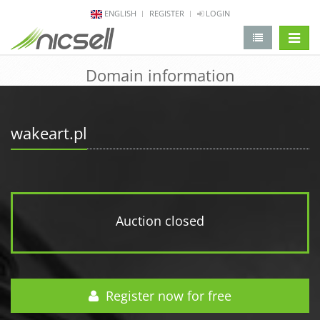
ENGLISH
REGISTER
LOGIN
change 
Domain information
wakeart.pl
Auction closed
Register now for free