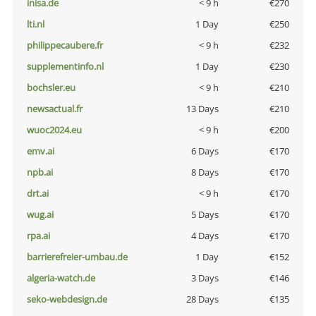
inisa.de
< 9 h
€270
lti.nl
1 Day
€250
philippecaubere.fr
< 9 h
€232
supplementinfo.nl
1 Day
€230
bochsler.eu
< 9 h
€210
newsactual.fr
13 Days
€210
wuoc2024.eu
< 9 h
€200
emv.ai
6 Days
€170
npb.ai
8 Days
€170
drt.ai
< 9 h
€170
wug.ai
5 Days
€170
rpa.ai
4 Days
€170
barrierefreier-umbau.de
1 Day
€152
algeria-watch.de
3 Days
€146
seko-webdesign.de
28 Days
€135