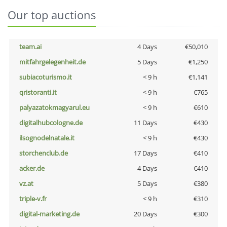
Our top auctions
team.ai
4 Days
€50,010
mitfahrgelegenheit.de
5 Days
€1,250
subiacoturismo.it
< 9 h
€1,141
qristoranti.it
< 9 h
€765
palyazatokmagyarul.eu
< 9 h
€610
digitalhubcologne.de
11 Days
€430
ilsognodelnatale.it
< 9 h
€430
storchenclub.de
17 Days
€410
acker.de
4 Days
€410
vz.at
5 Days
€380
triple-v.fr
< 9 h
€310
digital-marketing.de
20 Days
€300