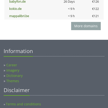
babyfon.de
26 Days
€126
kokio.de
< 9 h
€122
mappalibri.be
< 9 h
€121
More domains
Information
»
Career
»
Imagery
»
Dictionary
»
Themes
Disclaimer
Terms and conditions
»