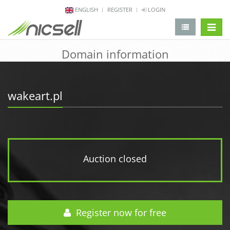
ENGLISH
REGISTER
LOGIN
change 
Domain information
wakeart.pl
Auction closed
Register now for free