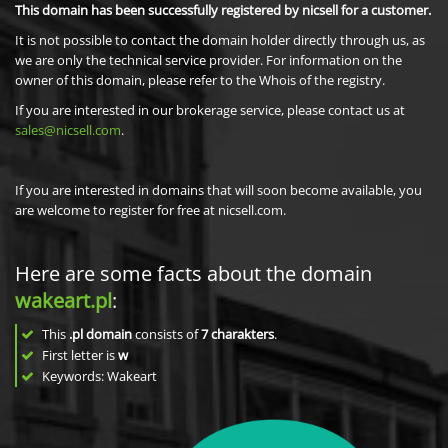
This domain has been successfully registered by nicsell for a customer.
It is not possible to contact the domain holder directly through us, as
we are only the technical service provider. For information on the
owner of this domain, please refer to the Whois of the registry.
If you are interested in our brokerage service, please contact us at
sales@nicsell.com
.
If you are interested in domains that will soon become available, you
are welcome to register for free at nicsell.com.
Here are some facts about the domain
wakeart.pl
:
This
.pl domain
consists of
7
charakters
.
First letter is
w
Keywords: Wakeart