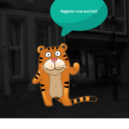
Register now and bid!