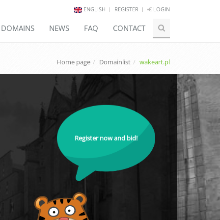
ENGLISH
REGISTER
LOGIN
E DOMAINS
NEWS
FAQ
CONTACT
Home page
Domainlist
wakeart.pl
Register now and bid!