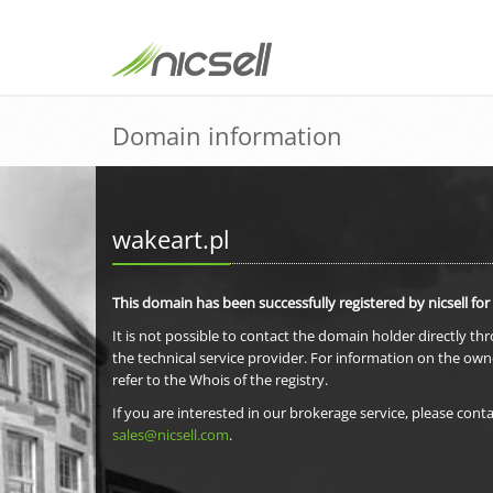
Domain information
wakeart.pl
This domain has been successfully registered by nicsell for
It is not possible to contact the domain holder directly th
the technical service provider. For information on the own
refer to the Whois of the registry.
If you are interested in our brokerage service, please conta
sales@nicsell.com
.