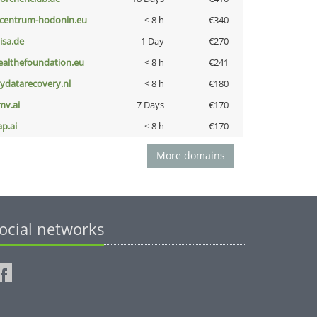
-centrum-hodonin.eu
< 8 h
€340
nisa.de
1 Day
€270
ealthefoundation.eu
< 8 h
€241
iydatarecovery.nl
< 8 h
€180
mv.ai
7 Days
€170
ap.ai
< 8 h
€170
More domains
ocial networks