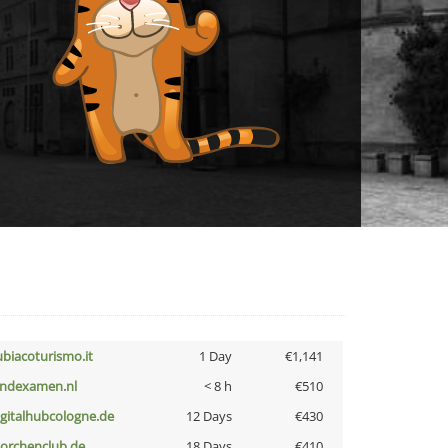
ubiacoturismo.it
1 Day
€1,141
indexamen.nl
< 8 h
€510
igitalhubcologne.de
12 Days
€430
torchenclub.de
18 Days
€410