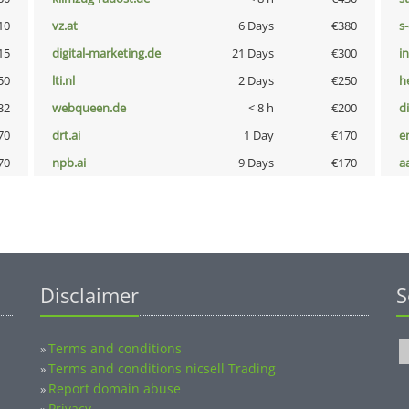
10
vz.at
6 Days
€380
s
15
digital-marketing.de
21 Days
€300
i
50
lti.nl
2 Days
€250
h
32
webqueen.de
< 8 h
€200
d
70
drt.ai
1 Day
€170
e
70
npb.ai
9 Days
€170
a
Disclaimer
S
Terms and conditions
»
Terms and conditions nicsell Trading
»
Report domain abuse
»
Privacy