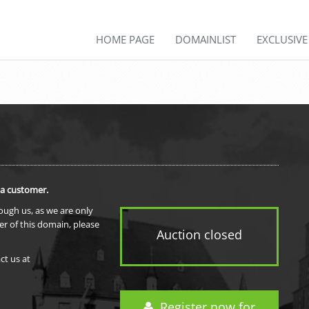
HOME PAGE
DOMAINLIST
EXCLUSIV
 a customer.
rough us, as we are only
er of this domain, please
Auction closed
ct us at
Register now for