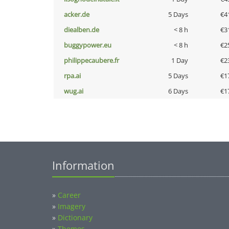
acker.de
5 Days
€4
diealben.de
< 8 h
€3
buggypower.eu
< 8 h
€2
philippecaubere.fr
1 Day
€2
rpa.ai
5 Days
€1
wug.ai
6 Days
€1
Information
»
Career
»
Imagery
»
Dictionary
»
Themes