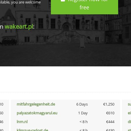
ailable, you are welcome
free
in
wakeart.pl
:
10
mitfahrgelegenheit.de
6 Days
€1,250
s
50
palyazatokmagyarul.eu
1 Day
€610
e
46
lnm.nl
< 8 h
€444
d
30
klimzug-radost.de
< 8 h
€430
s