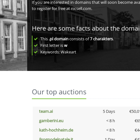
If you are interested in domains that will soon become av
to register for free at nicsell.com.
Here are some facts about the doma
This
.pl domain
consists of
7
charakters
.
First letter is
w
Keywords: Wakeart
Our top auctions
team.ai
5 Days
€50,0
gamberini.eu
< 8 h
€6
kath-hochheim.de
< 8 h
€4
ilsognodelnatale.it
1 Day
€4