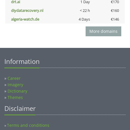
drt.ai
1 Day
€170
diydatarecovery.nl
< 22 h
€160
algeria-watch.de
4 Days
€146
More domains
Information
»
Career
»
Imagery
»
Dictionary
»
Themes
Disclaimer
Terms and conditions
»