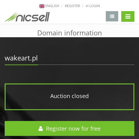
ENGLISH
REGISTER
LOGIN
change 
Domain information
wakeart.pl
Auction closed
Register now for free