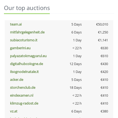
Our top auctions
team.ai
5 Days
€50,010
mitfahrgelegenheit.de
6 Days
€1,250
subiacoturismo.it
1 Day
€1,141
gamberini.eu
< 22 h
€630
palyazatokmagyarul.eu
1 Day
€610
digitalhubcologne.de
12 Days
€430
ilsognodelnatale.it
1 Day
€420
acker.de
5 Days
€410
storchenclub.de
18 Days
€410
eindexamen.nl
< 22 h
€410
klimzug-radost.de
< 22 h
€410
vz.at
6 Days
€380