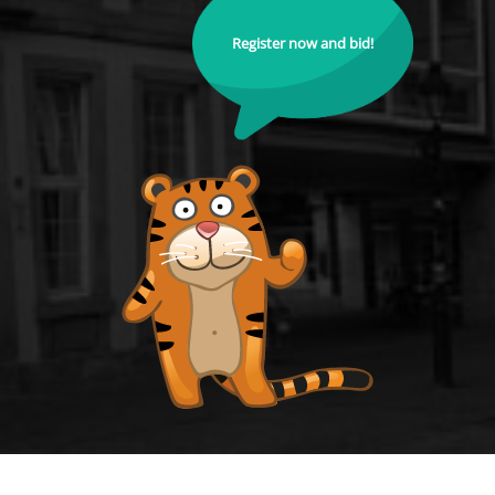
Register now and bid!