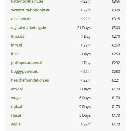
kath-hochheim.de
< 22 h
€366
s-centrum-hodonin.eu
< 22 h
€320
diealben.de
< 22 h
€315
digital-marketing.de
21 Days
€300
inisa.de
1 Day
€270
lnm.nl
< 22 h
€250
lti.nl
2 Days
€250
philippecaubere.fr
1 Day
€232
buggypower.eu
< 22 h
€230
healthefoundation.eu
< 22 h
€221
emv.ai
7 Days
€170
wug.ai
6 Days
€170
npb.ai
9 Days
€170
rpa.ai
5 Days
€170
aap.ai
< 22 h
€170