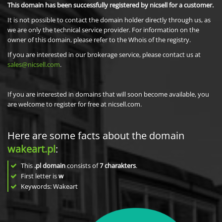
This domain has been successfully registered by nicsell for a customer.
It is not possible to contact the domain holder directly through us, as
we are only the technical service provider. For information on the
owner of this domain, please refer to the Whois of the registry.
If you are interested in our brokerage service, please contact us at
sales@nicsell.com
.
If you are interested in domains that will soon become available, you
are welcome to register for free at nicsell.com.
Here are some facts about the domain
wakeart.pl
:
This
.pl domain
consists of
7
charakters
.
First letter is
w
Keywords: Wakeart