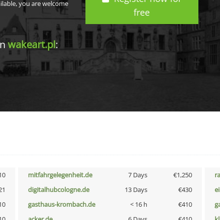
ailable, you are welcome
free
in
wakeart.pl
:
10
mitfahrgelegenheit.de
7 Days
€1,250
r
21
digitalhubcologne.de
13 Days
€430
e
10
gasthaus-krombach.de
< 16 h
€410
g
10
acker.de
6 Days
€410
k