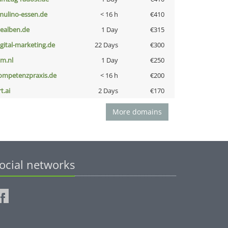
lmulino-essen.de
< 16 h
€410
iealben.de
1 Day
€315
igital-marketing.de
22 Days
€300
nm.nl
1 Day
€250
ompetenzpraxis.de
< 16 h
€200
t.ai
2 Days
€170
More domains
ocial networks