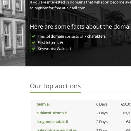
If you are interested in domains that will soon become av
to register for free at nicsell.com.
Here are some facts about the doma
This
.pl domain
consists of
7
charakters
.
First letter is
w
Keywords: Wakeart
Our top auctions
team.ai
6 Days
€50,0
subiacoturismo.it
2 Days
€1,1
ilsognodelnatale.it
2 Days
€4
palyazatokmagyarul.eu
2 Days
€4