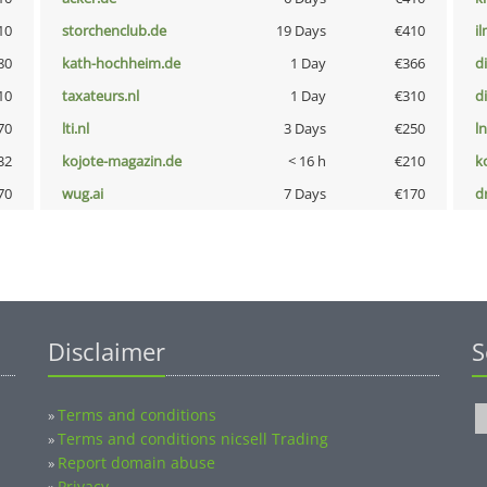
10
storchenclub.de
19 Days
€410
i
80
kath-hochheim.de
1 Day
€366
d
10
taxateurs.nl
1 Day
€310
d
70
lti.nl
3 Days
€250
l
32
kojote-magazin.de
< 16 h
€210
k
70
wug.ai
7 Days
€170
dr
Disclaimer
S
Terms and conditions
»
Terms and conditions nicsell Trading
»
Report domain abuse
»
Privacy