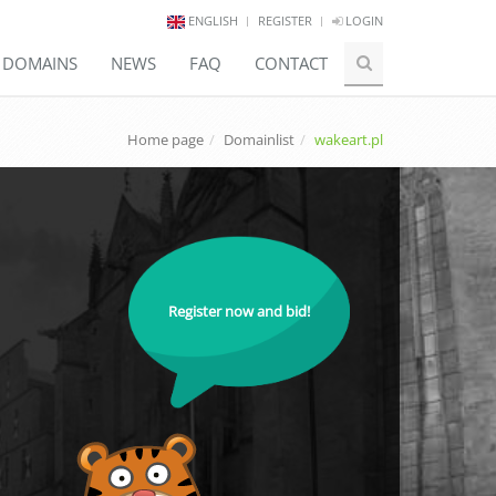
ENGLISH
REGISTER
LOGIN
E DOMAINS
NEWS
FAQ
CONTACT
Home page
Domainlist
wakeart.pl
Register now and bid!