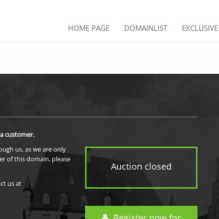
HOME PAGE
DOMAINLIST
EXCLUSIV
 a customer.
rough us, as we are only
er of this domain, please
Auction closed
ct us at
Register now for