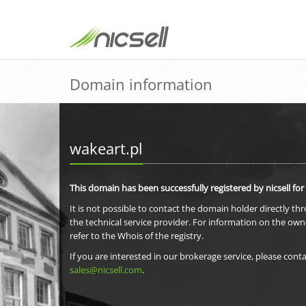
Domain information
wakeart.pl
This domain has been successfully registered by nicsell for
It is not possible to contact the domain holder directly th
the technical service provider. For information on the own
refer to the Whois of the registry.
If you are interested in our brokerage service, please conta
sales@nicsell.com
.