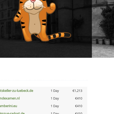
atskeller-zu-luebeck.de
1 Day
€1,213
indexamen.nl
1 Day
€410
amberini.eu
1 Day
€410
limzug-radost.de
1 Day
€410