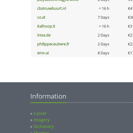
cbsinuwbuurt.nl
< 16 h
€4
vz.at
7 Days
€3
italhoop.it
< 16 h
€3
inisa.de
2 Days
€2
philippecaubere.fr
2 Days
€2
emv.ai
8 Days
€1
Information
»
Career
»
Imagery
»
Dictionary
»
Themes