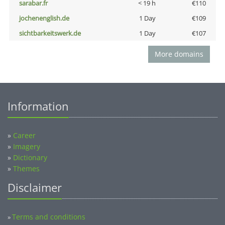
sarabar.fr
< 19 h
€110
jochenenglish.de
1 Day
€109
sichtbarkeitswerk.de
1 Day
€107
More domains
Information
»
Career
»
Imagery
»
Dictionary
»
Themes
Disclaimer
Terms and conditions
»