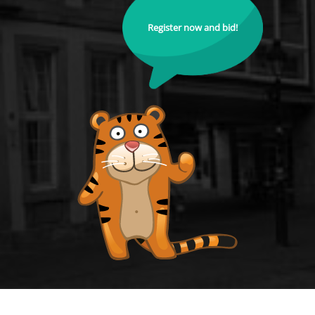
Register now and bid!