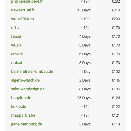
philippecaubere.fr
< 19 h
€232
newsactual.fr
13 Days
€210
wuoc2024.eu
< 19 h
€200
drt.ai
< 19 h
€170
rpa.ai
4 Days
€170
wug.ai
5 Days
€170
emv.ai
6 Days
€170
npb.ai
8 Days
€170
barrierefreier-umbau.de
1 Day
€152
algeria-watch.de
3 Days
€146
seko-webdesign.de
28 Days
€135
babyfon.de
26 Days
€126
kokio.de
< 19 h
€122
mappalibri.be
< 19 h
€121
ganz-hamburg.de
5 Days
€114