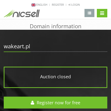
ENGLISH
REGISTER
LOGIN
change 
Domain information
wakeart.pl
Auction closed
Register now for free