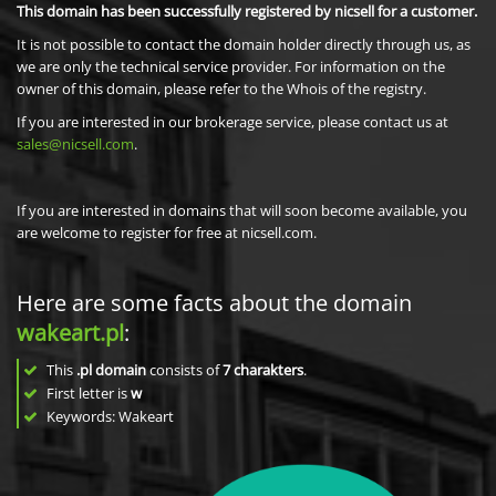
This domain has been successfully registered by nicsell for a customer.
It is not possible to contact the domain holder directly through us, as
we are only the technical service provider. For information on the
owner of this domain, please refer to the Whois of the registry.
If you are interested in our brokerage service, please contact us at
sales@nicsell.com
.
If you are interested in domains that will soon become available, you
are welcome to register for free at nicsell.com.
Here are some facts about the domain
wakeart.pl
:
This
.pl domain
consists of
7
charakters
.
First letter is
w
Keywords: Wakeart