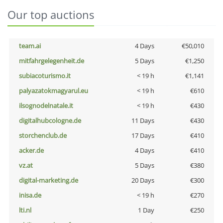
Our top auctions
team.ai
4 Days
€50,010
mitfahrgelegenheit.de
5 Days
€1,250
subiacoturismo.it
< 19 h
€1,141
palyazatokmagyarul.eu
< 19 h
€610
ilsognodelnatale.it
< 19 h
€430
digitalhubcologne.de
11 Days
€430
storchenclub.de
17 Days
€410
acker.de
4 Days
€410
vz.at
5 Days
€380
digital-marketing.de
20 Days
€300
inisa.de
< 19 h
€270
lti.nl
1 Day
€250