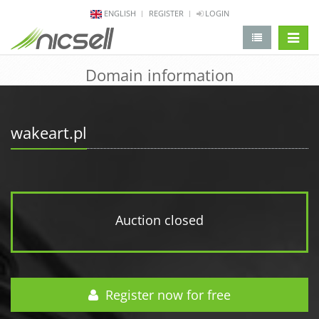
ENGLISH
REGISTER
LOGIN
change 
Domain information
wakeart.pl
Auction closed
Register now for free