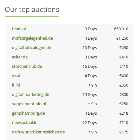
Our top auctions
team.ai
3 Days
€50,010
mitfahrgelegenheit.de
4 Days
€1,250
digitalhubcologne.de
10 Days
€430
acker.de
3 Days
€410
storchenclub.de
16 Days
€410
vz.at
4 Days
€400
lti.nl
< 9 h
€350
digital-marketing.de
19 Days
€300
supplementinfo.nl
< 9 h
€250
ganz-hamburg.de
4 Days
€218
newsactual.fr
12 Days
€210
dein-wunschkennzeichen.de
< 9 h
€175