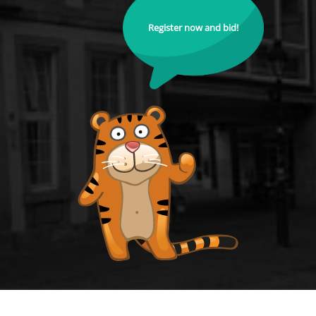
Register now and bid!