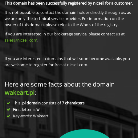
This domain has been successfully registered by nicsell for a customer.
It is not possible to contact the domain holder directly through us, as
we are only the technical service provider. For information on the
owner of this domain, please refer to the Whois of the registry.
If you are interested in our brokerage service, please contact us at
sales@nicsell.com
.
If you are interested in domains that will soon become available, you
are welcome to register for free at nicsell.com.
Here are some facts about the domain
wakeart.pl
:
This
.pl domain
consists of
7
charakters
.
First letter is
w
Keywords: Wakeart