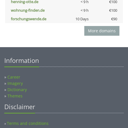
henning-otte.de
< 9 h
€100
wohnung-finden.de
< 9 h
€100
forschungswende.de
10 Days
€90
More domains
Information
»
Career
»
Imagery
»
Dictionary
»
Themes
Disclaimer
Terms and conditions
»