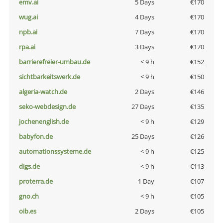
emv.ai
5 Days
€170
wug.ai
4 Days
€170
npb.ai
7 Days
€170
rpa.ai
3 Days
€170
barrierefreier-umbau.de
< 9 h
€152
sichtbarkeitswerk.de
< 9 h
€150
algeria-watch.de
2 Days
€146
seko-webdesign.de
27 Days
€135
jochenenglish.de
< 9 h
€129
babyfon.de
25 Days
€126
automationssysteme.de
< 9 h
€125
digs.de
< 9 h
€113
proterra.de
1 Day
€107
gno.ch
< 9 h
€105
oib.es
2 Days
€105