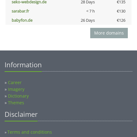
seko-webdesign.de
28 Days
€135
sarabar.fr
< 7 h
€130
babyfon.de
26 Days
€126
More domains
Information
»
Career
»
Imagery
»
Dictionary
»
Themes
Disclaimer
Terms and conditions
»