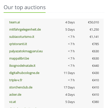
Our top auctions
team.ai
4 Days
€50,010
mitfahrgelegenheit.de
5 Days
€1,250
subiacoturismo.it
< 7 h
€1,141
qristoranti.it
< 7 h
€785
palyazatokmagyarul.eu
< 7 h
€630
mappalibri.be
< 7 h
€630
ilsognodelnatale.it
< 7 h
€440
digitalhubcologne.de
11 Days
€430
triple-v.fr
< 7 h
€410
storchenclub.de
17 Days
€410
acker.de
4 Days
€410
vz.at
5 Days
€380