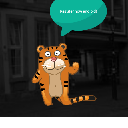
Register now and bid!