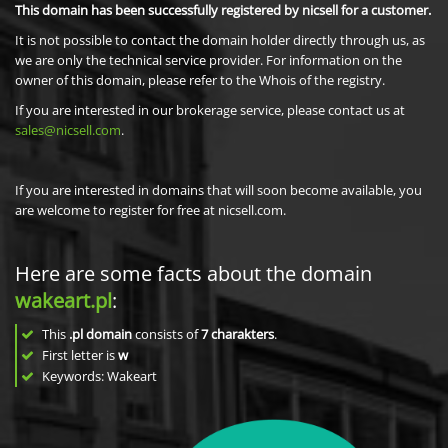
This domain has been successfully registered by nicsell for a customer.
It is not possible to contact the domain holder directly through us, as
we are only the technical service provider. For information on the
owner of this domain, please refer to the Whois of the registry.
If you are interested in our brokerage service, please contact us at
sales@nicsell.com
.
If you are interested in domains that will soon become available, you
are welcome to register for free at nicsell.com.
Here are some facts about the domain
wakeart.pl
:
This
.pl domain
consists of
7
charakters
.
First letter is
w
Keywords: Wakeart