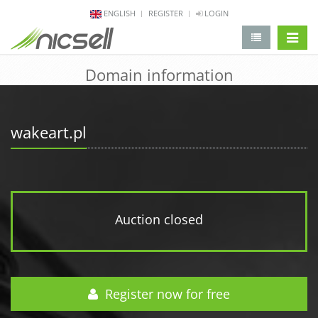
ENGLISH
REGISTER
LOGIN
change 
Domain information
wakeart.pl
Auction closed
Register now for free