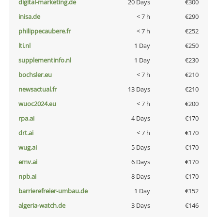
digital-marketing.de
20 Days
€300
inisa.de
< 7 h
€290
philippecaubere.fr
< 7 h
€252
lti.nl
1 Day
€250
supplementinfo.nl
1 Day
€230
bochsler.eu
< 7 h
€210
newsactual.fr
13 Days
€210
wuoc2024.eu
< 7 h
€200
rpa.ai
4 Days
€170
drt.ai
< 7 h
€170
wug.ai
5 Days
€170
emv.ai
6 Days
€170
npb.ai
8 Days
€170
barrierefreier-umbau.de
1 Day
€152
algeria-watch.de
3 Days
€146