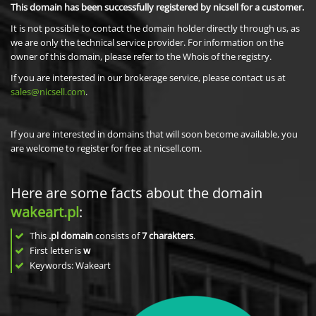
This domain has been successfully registered by nicsell for a customer.
It is not possible to contact the domain holder directly through us, as
we are only the technical service provider. For information on the
owner of this domain, please refer to the Whois of the registry.
If you are interested in our brokerage service, please contact us at
sales@nicsell.com
.
If you are interested in domains that will soon become available, you
are welcome to register for free at nicsell.com.
Here are some facts about the domain
wakeart.pl
:
This
.pl domain
consists of
7
charakters
.
First letter is
w
Keywords: Wakeart