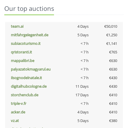
Our top auctions
team.ai
4 Days
€50,010
mitfahrgelegenheit.de
5 Days
€1,250
subiacoturismo.it
< 7 h
€1,141
qristoranti.it
< 7 h
€765
mappalibri.be
< 7 h
€630
palyazatokmagyarul.eu
< 7 h
€630
ilsognodelnatale.it
< 7 h
€430
digitalhubcologne.de
11 Days
€430
storchenclub.de
17 Days
€410
triple-v.fr
< 7 h
€410
acker.de
4 Days
€410
vz.at
5 Days
€380