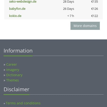
seko-webdesign.de
28 Days
€135
babyfon.de
26 Days
€126
kokio.de
< 7 h
€122
More domains
Information
»
Career
»
Imagery
»
Dictionary
»
Themes
Disclaimer
Terms and conditions
»