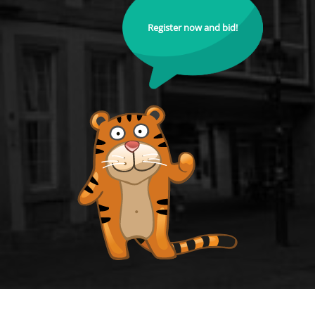
Register now and bid!