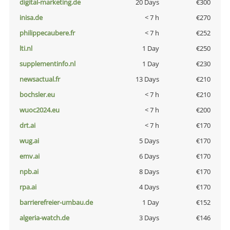
digital-marketing.de
20 Days
€300
inisa.de
< 7 h
€270
philippecaubere.fr
< 7 h
€252
lti.nl
1 Day
€250
supplementinfo.nl
1 Day
€230
newsactual.fr
13 Days
€210
bochsler.eu
< 7 h
€210
wuoc2024.eu
< 7 h
€200
drt.ai
< 7 h
€170
wug.ai
5 Days
€170
emv.ai
6 Days
€170
npb.ai
8 Days
€170
rpa.ai
4 Days
€170
barrierefreier-umbau.de
1 Day
€152
algeria-watch.de
3 Days
€146