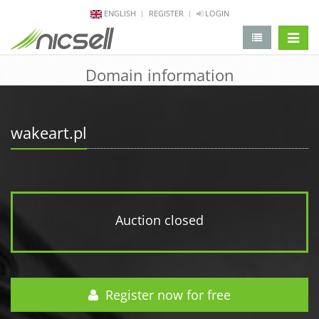
ENGLISH
REGISTER
LOGIN
change 
Domain information
wakeart.pl
Auction closed
Register now for free