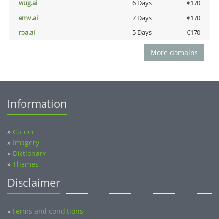
wug.ai
6 Days
€170
emv.ai
7 Days
€170
rpa.ai
5 Days
€170
More domains
Information
»
Career
»
Imagery
»
Dictionary
»
Themes
Disclaimer
Terms and conditions
»