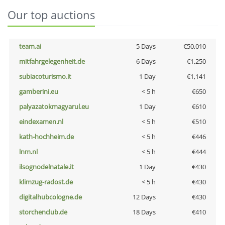
Our top auctions
team.ai
5 Days
€50,010
mitfahrgelegenheit.de
6 Days
€1,250
subiacoturismo.it
1 Day
€1,141
gamberini.eu
< 5 h
€650
palyazatokmagyarul.eu
1 Day
€610
eindexamen.nl
< 5 h
€510
kath-hochheim.de
< 5 h
€446
lnm.nl
< 5 h
€444
ilsognodelnatale.it
1 Day
€430
klimzug-radost.de
< 5 h
€430
digitalhubcologne.de
12 Days
€430
storchenclub.de
18 Days
€410