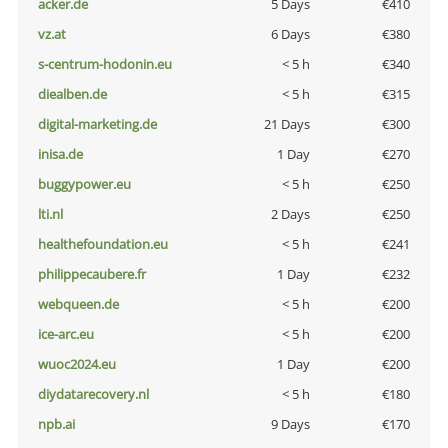
acker.de
5 Days
€410
vz.at
6 Days
€380
s-centrum-hodonin.eu
< 5 h
€340
diealben.de
< 5 h
€315
digital-marketing.de
21 Days
€300
inisa.de
1 Day
€270
buggypower.eu
< 5 h
€250
lti.nl
2 Days
€250
healthefoundation.eu
< 5 h
€241
philippecaubere.fr
1 Day
€232
webqueen.de
< 5 h
€200
ice-arc.eu
< 5 h
€200
wuoc2024.eu
1 Day
€200
diydatarecovery.nl
< 5 h
€180
npb.ai
9 Days
€170