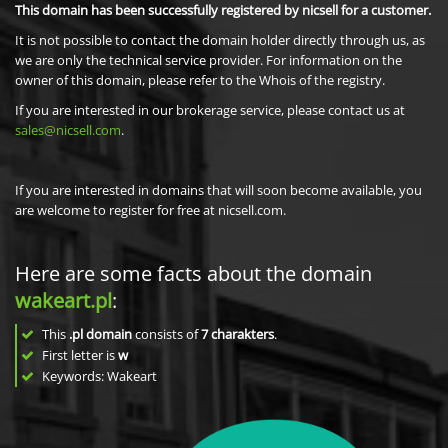
This domain has been successfully registered by nicsell for a customer.
It is not possible to contact the domain holder directly through us, as
we are only the technical service provider. For information on the
owner of this domain, please refer to the Whois of the registry.
If you are interested in our brokerage service, please contact us at
sales@nicsell.com
.
If you are interested in domains that will soon become available, you
are welcome to register for free at nicsell.com.
Here are some facts about the domain
wakeart.pl
:
This
.pl domain
consists of
7
charakters
.
First letter is
w
Keywords: Wakeart