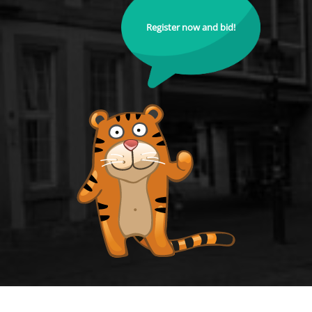
Register now and bid!