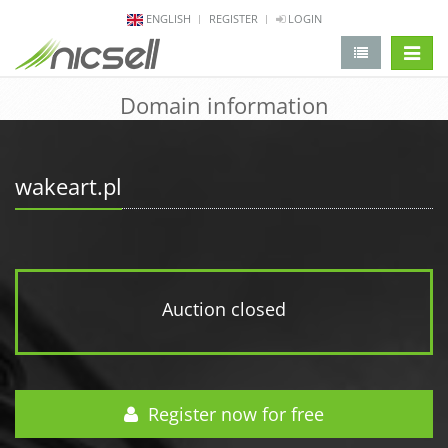
ENGLISH
REGISTER
LOGIN
change 
Domain information
wakeart.pl
Auction closed
Register now for free